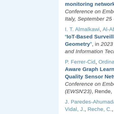
monitoring networ
Conference on Emb
Italy, September 25 
I. T. Almalkawi
,
Al-A
“
IoT-Based Surveil
Geometry
”
, in
2023 
and Information Tec
P. Ferrer-Cid
,
Ordina
Aware Graph Learn
Quality Sensor Ne
Conference on Emb
(EWSN'23)
, Rende, 
J. Paredes-Ahumad
Vidal, J.
,
Reche, C.