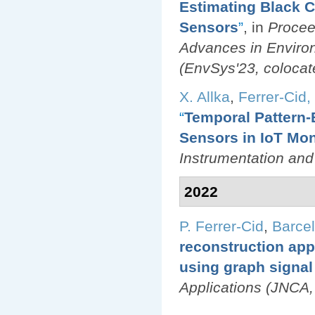
Estimating Black 
Sensors
”
, in
Procee
Advances in Environ
(EnvSys'23, colocat
X. Allka
,
Ferrer-Cid, 
“
Temporal Pattern-
Sensors in IoT Mon
Instrumentation an
2022
P. Ferrer-Cid
,
Barcel
reconstruction appl
using graph signal
Applications (JNCA,
Pages