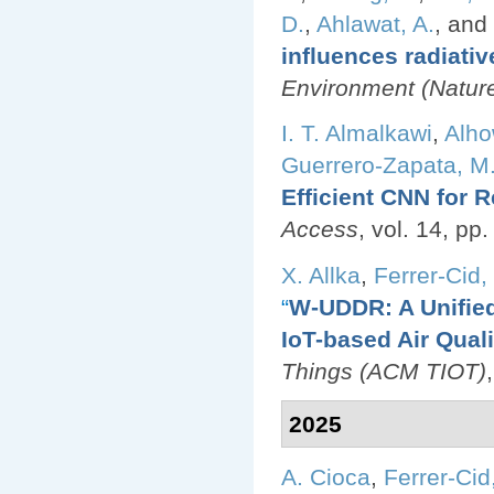
D.
,
Ahlawat, A.
, and
influences radiativ
Environment (Nature 
I. T. Almalkawi
,
Alho
Guerrero-Zapata, M
Efficient CNN for R
Access
, vol. 14, p
X. Allka
,
Ferrer-Cid, 
“
W-UDDR: A Unified
IoT-based Air Qual
Things (ACM TIOT)
2025
A. Cioca
,
Ferrer-Cid,