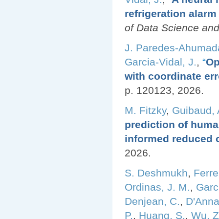
refrigeration alar
of Data Science and
J. Paredes-Ahumad
Garcia-Vidal, J.
,
“
Op
with coordinate err
p. 120123, 2026.
M. Fitzky
,
Guibaud, 
prediction of huma
informed reduced 
2026.
S. Deshmukh
,
Ferre
Ordinas, J. M.
,
Garci
Denjean, C.
,
D'Anna
P.
,
Huang, S.
,
Wu, Z