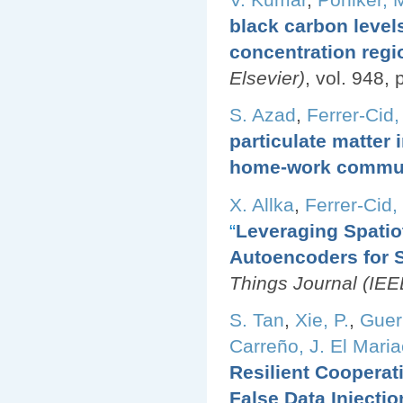
black carbon level
concentration regi
Elsevier)
, vol. 948,
S. Azad
,
Ferrer-Cid,
particulate matter
home-work commu
X. Allka
,
Ferrer-Cid, 
“
Leveraging Spatio
Autoencoders for 
Things Journal (IEE
S. Tan
,
Xie, P.
,
Guerr
Carreño, J. El Mari
Resilient Cooperat
False Data Injecti