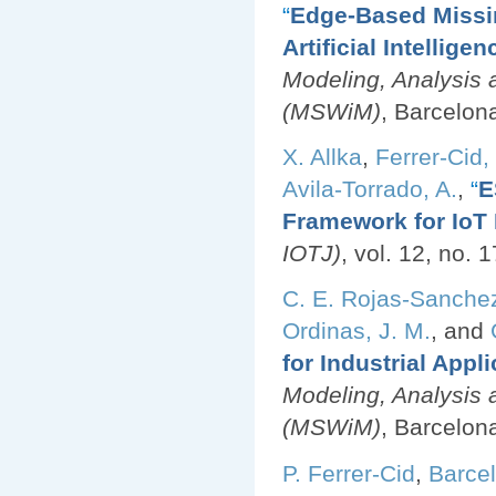
“
Edge-Based Missin
Artificial Intellige
Modeling, Analysis 
(MSWiM)
, Barcelon
X. Allka
,
Ferrer-Cid, 
Avila-Torrado, A.
,
“
E
Framework for IoT 
IOTJ)
, vol. 12, no.
C. E. Rojas-Sanche
Ordinas, J. M.
, and
for Industrial Appl
Modeling, Analysis 
(MSWiM)
, Barcelon
P. Ferrer-Cid
,
Barcel