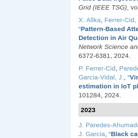
Grid (IEEE TSG)
, v
X. Allka
,
Ferrer-Cid, 
“
Pattern-Based Att
Detection in Air Q
Network Science an
6372-6381, 2024.
P. Ferrer-Cid
,
Pared
Garcia-Vidal, J.
,
“
Vi
estimation in IoT p
101284, 2024.
2023
J. Paredes-Ahumad
J. Garcia
,
“
Black ca