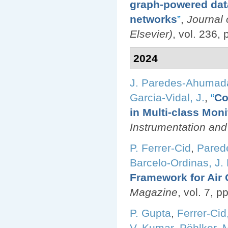
graph-powered data
networks
”
,
Journal
Elsevier)
, vol. 236,
2024
J. Paredes-Ahumad
Garcia-Vidal, J.
,
“
Co
in Multi-class Mon
Instrumentation an
P. Ferrer-Cid
,
Pared
Barcelo-Ordinas, J.
Framework for Air 
Magazine
, vol. 7, 
P. Gupta
,
Ferrer-Cid,
V. Kumar
,
Pöhlker, M