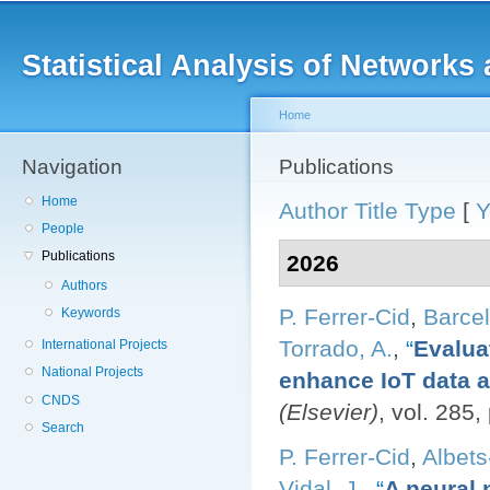
Main menu
Sk
ma
Statistical Analysis of Networ
co
Home
Navigation
You are here
Publications
Home
Author
Title
Type
[
Y
People
Publications
2026
Authors
P. Ferrer-Cid
,
Barcel
Keywords
Torrado, A.
,
“
Evalua
International Projects
National Projects
enhance IoT data av
CNDS
(Elsevier)
, vol. 285
Search
P. Ferrer-Cid
,
Albets
Vidal, J.
,
“
A neural