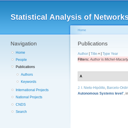
Main menu
Statistical Analysis of Netwo
Home
Navigation
You are here
Publications
Home
Author
[
Title
]
Type
Year
Filters:
Author
is
Michel-Macarty,
People
Publications
Authors
A
Keywords
J. I. Nieto-Hipólito
,
Barcelo-Ordin
International Projects
Autonomous Systems level
”
, i
National Projects
CNDS
Search