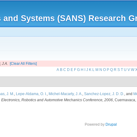
Skip to
main
rks and Systems (SANS) Research G
content
 J.A.
[Clear All Filters]
A
B
C
D
E
F
G
H
I
J
K
L
M
N
O
P
Q
R
S
T
U
V
W
as, J. M.
,
Lepe-Aldama, O. I.
,
Michel-Macarty, J. A.
,
Sanchez-Lopez, J. D. D.
, and
Me
n
Electronics, Robotics and Automotive Mechanics Conference, 2006
, Cuernavaca, 
Powered by
Drupal