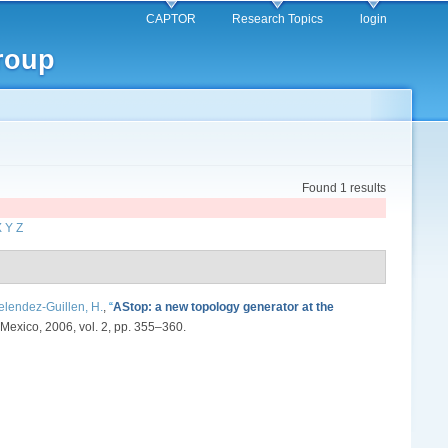
CAPTOR
Research Topics
login
roup
Found 1 results
X
Y
Z
lendez-Guillen, H.
,
“
AStop: a new topology generator at the
Mexico, 2006, vol. 2, pp. 355–360.