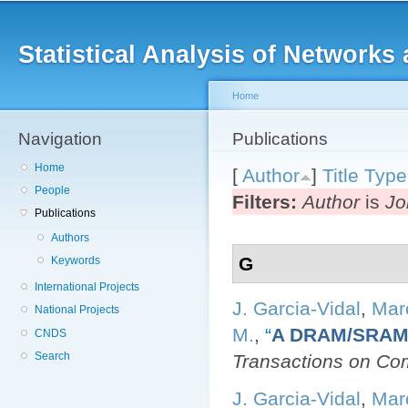
Main menu
Sk
ma
Statistical Analysis of Networ
co
Home
Navigation
You are here
Publications
Home
[
Author
]
Title
Type
People
Filters:
Author
is
Jo
Publications
Authors
G
Keywords
International Projects
J. Garcia-Vidal
,
Mar
National Projects
M.
,
“
A DRAM/SRAM 
CNDS
Search
Transactions on Co
J. Garcia-Vidal
,
Mar