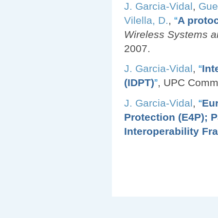
J. Garcia-Vidal
,
Gue
Vilella, D.
,
“
A protoc
Wireless Systems an
2007.
J. Garcia-Vidal
,
“
Int
(IDPT)
”
, UPC Comm
J. Garcia-Vidal
,
“
Eur
Protection (E4P); 
Interoperability F