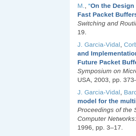
M.
,
“
On the Desig
Fast Packet Buffer
Switching and Rout
19.
J. Garcia-Vidal
,
Corb
and Implementatio
Future Packet Buff
Symposium on Micro
USA, 2003, pp. 373
J. Garcia-Vidal
,
Barc
model for the multi
Proceedings of the 
Computer Networks:
1996, pp. 3–17.