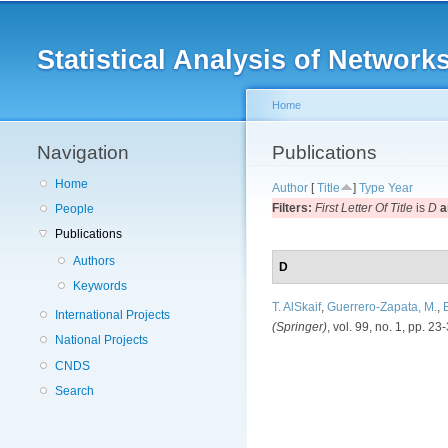
Main menu
Statistical Analysis of Netwo
Home
Navigation
You are here
Publications
Home
Author
[
Title
]
Type
Year
Filters:
First Letter Of Title
is
D
a
People
Publications
Authors
D
Keywords
T. AlSkaif
,
Guerrero-Zapata, M.
,
B
International Projects
(Springer)
, vol. 99, no. 1, pp. 23
National Projects
CNDS
Search