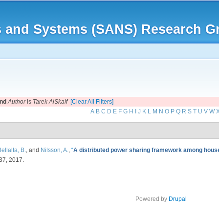
Skip to
main
rks and Systems (SANS) Research G
content
nd
Author
is
Tarek AlSkaif
[Clear All Filters]
A
B
C
D
E
F
G
H
I
J
K
L
M
N
O
P
Q
R
S
T
U
V
W
ellalta, B.
, and
Nilsson, A.
,
“
A distributed power sharing framework among house
-37, 2017.
Powered by
Drupal