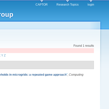
CAPTOR
Research Topics
login
roup
Found 1 results
X
Y
Z
holds in microgrids: a repeated game approach
”
,
Computing