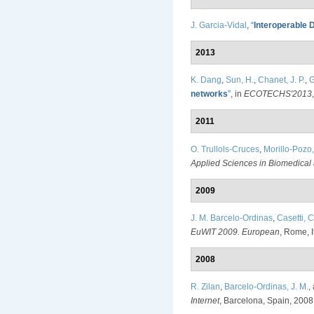
J. Garcia-Vidal
,
“
Interoperable D
2013
K. Dang
,
Sun, H.
,
Chanet, J. P.
,
G
networks
”
, in
ECOTECHS'2013
2011
O. Trullols-Cruces
,
Morillo-Pozo,
Applied Sciences in Biomedica
2009
J. M. Barcelo-Ordinas
,
Casetti, C
EuWIT 2009. European
, Rome, I
2008
R. Zilan
,
Barcelo-Ordinas, J. M.
,
Internet
, Barcelona, Spain, 2008