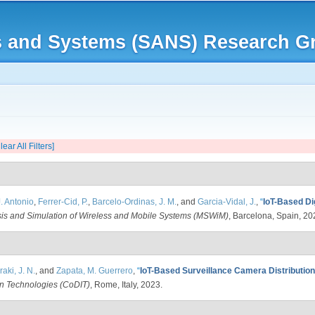
Skip to
main
rks and Systems (SANS) Research G
content
lear All Filters]
. Antonio
,
Ferrer-Cid, P.
,
Barcelo-Ordinas, J. M.
, and
Garcia-Vidal, J.
,
“
IoT-Based Dig
is and Simulation of Wireless and Mobile Systems (MSWiM)
, Barcelona, Spain, 20
aki, J. N.
, and
Zapata, M. Guerrero
,
“
IoT-Based Surveillance Camera Distributio
on Technologies (CoDIT)
, Rome, Italy, 2023.