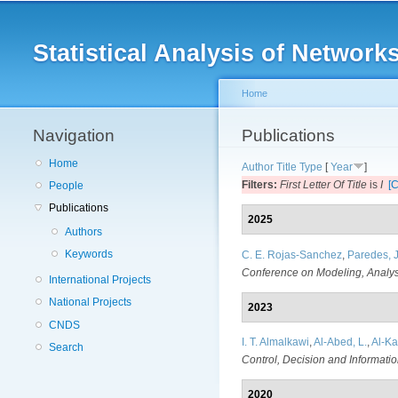
Main menu
Statistical Analysis of Netwo
Home
Navigation
You are here
Publications
Home
Author
Title
Type
[
Year
]
Filters:
First Letter Of Title
is
I
[C
People
Publications
2025
Authors
Keywords
C. E. Rojas-Sanchez
,
Paredes, J
Conference on Modeling, Analys
International Projects
National Projects
2023
CNDS
I. T. Almalkawi
,
Al-Abed, L.
,
Al-Kar
Search
Control, Decision and Informati
2020