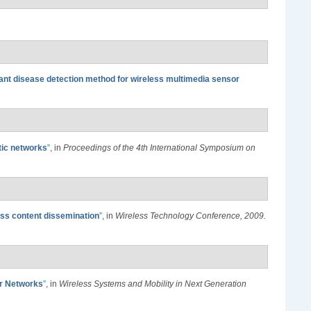
nt disease detection method for wireless multimedia sensor
stic networks
”
, in
Proceedings of the 4th International Symposium on
ess content dissemination
”
, in
Wireless Technology Conference, 2009.
or Networks
”
, in
Wireless Systems and Mobility in Next Generation