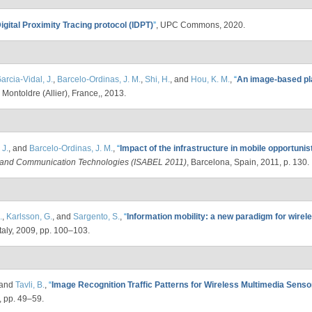
igital Proximity Tracing protocol (IDPT)
”
, UPC Commons, 2020.
arcia-Vidal, J.
,
Barcelo-Ordinas, J. M.
,
Shi, H.
, and
Hou, K. M.
,
“
An image-based pla
, Montoldre (Allier), France,, 2013.
 J.
, and
Barcelo-Ordinas, J. M.
,
“
Impact of the infrastructure in mobile opportuni
l and Communication Technologies (ISABEL 2011)
, Barcelona, Spain, 2011, p. 130.
.
,
Karlsson, G.
, and
Sargento, S.
,
“
Information mobility: a new paradigm for wirel
taly, 2009, pp. 100–103.
 and
Tavli, B.
,
“
Image Recognition Traffic Patterns for Wireless Multimedia Sens
, pp. 49–59.