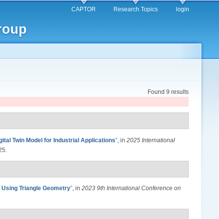
CAPTOR
Research Topics
login
roup
Found 9 results
ital Twin Model for Industrial Applications
”
, in
2025 International
25.
n Using Triangle Geometry
”
, in
2023 9th International Conference on