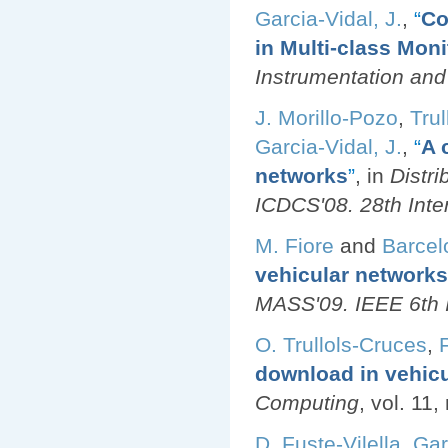
Garcia-Vidal, J.
,
“
Co
in Multi-class Mon
Instrumentation an
J. Morillo-Pozo
,
Trul
Garcia-Vidal, J.
,
“
A 
networks
”
, in
Distr
ICDCS'08. 28th Inte
M. Fiore
and
Barcel
vehicular networks
MASS'09. IEEE 6th I
O. Trullols-Cruces
,
download in vehic
Computing
, vol. 11
D. Fuste-Vilella
,
Gar