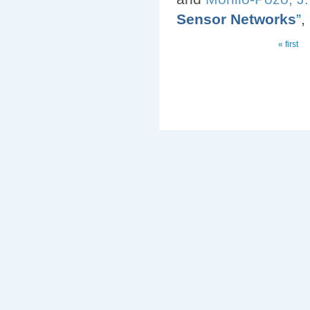
Sensor Networks
”
,
Pages
« first