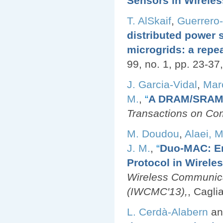
Sensors in Wirele
T. AlSkaif
,
Guerrero
distributed power
microgrids: a rep
99, no. 1, pp. 23-37
J. Garcia-Vidal
,
Mar
M.
,
“
A DRAM/SRAM 
Transactions on Co
M. Doudou
,
Alaei, M
J. M.
,
“
Duo-MAC: En
Protocol in Wirele
Wireless Communica
(IWCMC'13),
, Caglia
L. Cerdà-Alabern
a