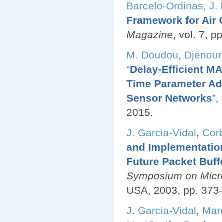
Barcelo-Ordinas, J.
Framework for Air 
Magazine
, vol. 7, 
M. Doudou
,
Djenouri
“
Delay-Efficient MA
Time Parameter Ad
Sensor Networks
”
,
2015.
J. Garcia-Vidal
,
Corb
and Implementatio
Future Packet Buff
Symposium on Micro
USA, 2003, pp. 373
J. Garcia-Vidal
,
Mar