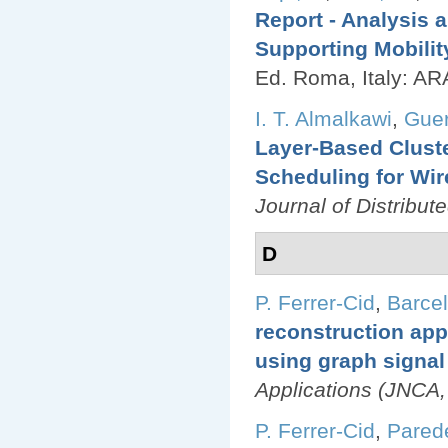
Report - Analysis 
Supporting Mobilit
Ed.
Roma, Italy: AR
I. T. Almalkawi
,
Guer
Layer-Based Clust
Scheduling for Wi
Journal of Distribu
D
P. Ferrer-Cid
,
Barcel
reconstruction appl
using graph signal
Applications (JNCA,
P. Ferrer-Cid
,
Pared