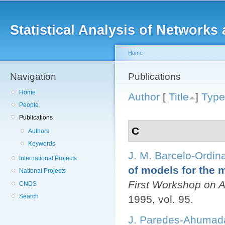
Main menu
Sk
ma
Statistical Analysis of Networ
co
Home
Navigation
You are here
Publications
Home
Author
[
Title
]
Type
People
Publications
C
Authors
Keywords
J. M. Barcelo-Ordin
International Projects
of models for the m
National Projects
First Workshop on
CNDS
Search
1995, vol. 95.
J. Paredes-Ahumad