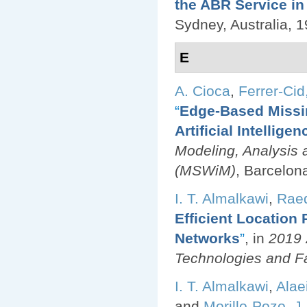
the ABR Service i
Sydney, Australia, 1
E
A. Cioca
,
Ferrer-Cid,
“
Edge-Based Missin
Artificial Intellige
Modeling, Analysis 
(MSWiM)
, Barcelon
I. T. Almalkawi
,
Raed
Efficient Location
Networks
”
, in
2019 
Technologies and F
I. T. Almalkawi
,
Alae
and
Morillo-Pozo, J.