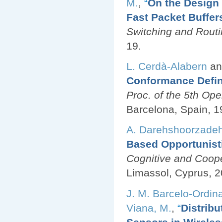
M.
,
“
On the Desig
Fast Packet Buffer
Switching and Rout
19.
L. Cerdà-Alabern
a
Conformance Defini
Proc. of the 5th O
Barcelona, Spain, 1
A. Darehshoorzade
Based Opportunist
Cognitive and Coop
Limassol, Cyprus, 2
J. M. Barcelo-Ordin
Viana, M.
,
“
Distribu