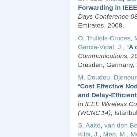
Forwarding in IEE
Days Conference 08
Emirates, 2008.
O. Trullols-Cruces
,
Garcia-Vidal, J.
,
“
A 
Communications, 200
Dresden, Germany, 
M. Doudou
,
Djenouri
“
Cost Effective No
and Delay-Efficien
in
IEEE Wireless C
(WCNC'14)
, Istanbu
S. Aalto
,
van den Be
Kilpi, J.
,
Meo, M.
,
Mo