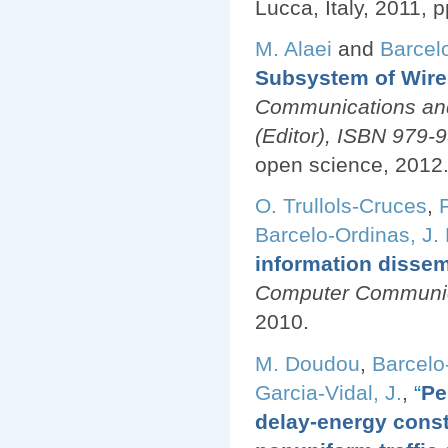
Lucca, Italy, 2011, p
M. Alaei
and
Barcel
Subsystem of Wire
Communications and
(Editor), ISBN 979
open science, 2012
O. Trullols-Cruces
,
Barcelo-Ordinas, J.
information dissem
Computer Communica
2010.
M. Doudou
,
Barcelo
Garcia-Vidal, J.
,
“
Pe
delay-energy cons