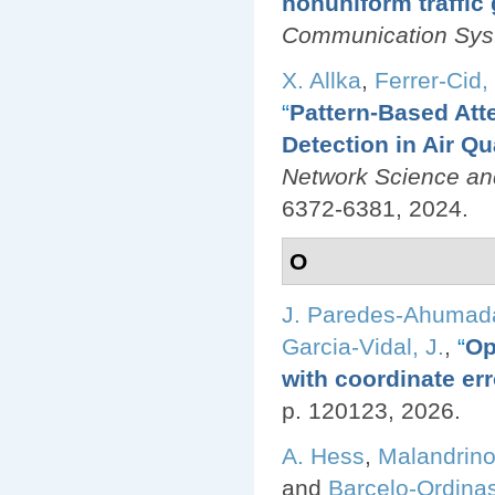
nonuniform traffic
Communication Sy
X. Allka
,
Ferrer-Cid, 
“
Pattern-Based Att
Detection in Air Q
Network Science an
6372-6381, 2024.
O
J. Paredes-Ahumad
Garcia-Vidal, J.
,
“
Op
with coordinate err
p. 120123, 2026.
A. Hess
,
Malandrino
and
Barcelo-Ordinas