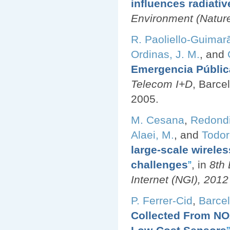
influences radiativ
Environment (Nature 
R. Paoliello-Guimar
Ordinas, J. M.
, and
Emergencia Públic
Telecom I+D
, Barce
2005.
M. Cesana
,
Redondi
Alaei, M.
, and
Todor
large-scale wirele
challenges
”
, in
8th
Internet (NGI), 201
P. Ferrer-Cid
,
Barcel
Collected From NO2