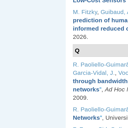
Low-Cost Sensors
”
M. Fitzky
,
Guibaud, 
prediction of huma
informed reduced 
2026.
Q
R. Paoliello-Guimar
Garcia-Vidal, J.
,
Voo
through bandwidth 
networks
”
,
Ad Hoc N
2009.
R. Paoliello-Guimar
Networks
”
, Univers