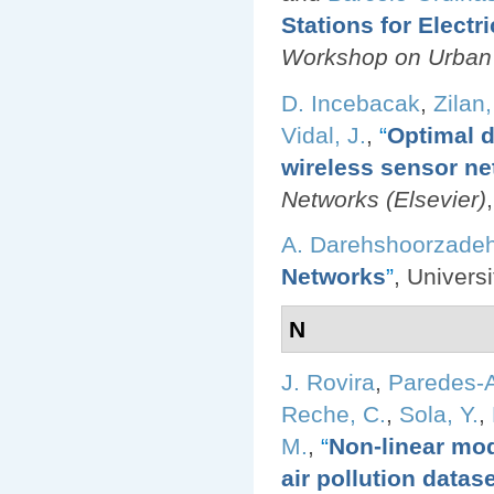
Stations for Electr
Workshop on Urban
D. Incebacak
,
Zilan,
Vidal, J.
,
“
Optimal d
wireless sensor ne
Networks (Elsevier)
A. Darehshoorzade
Networks
”
, Univers
N
J. Rovira
,
Paredes-A
Reche, C.
,
Sola, Y.
,
M.
,
“
Non-linear mod
air pollution datas