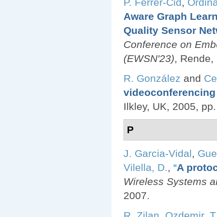
P. Ferrer-Cid
,
Ordina
Aware Graph Learn
Quality Sensor Ne
Conference on Emb
(EWSN'23)
, Rende, 
R. González
and
Ce
videoconferencing 
Ilkley, UK, 2005, pp
P
J. Garcia-Vidal
,
Gue
Vilella, D.
,
“
A protoc
Wireless Systems an
2007.
R. Zilan
,
Ozdemir, T.