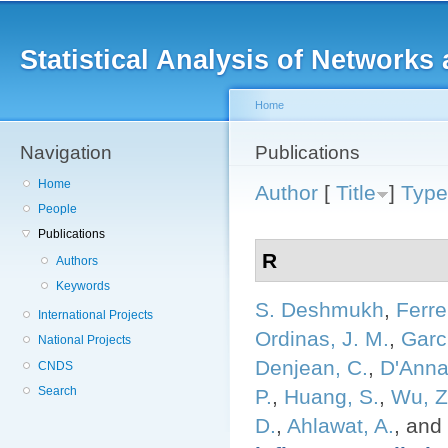
Main menu
Sk
ma
Statistical Analysis of Networ
co
Home
Navigation
You are here
Publications
Home
Author
[
Title
]
Type
People
Publications
R
Authors
Keywords
S. Deshmukh
,
Ferre
International Projects
Ordinas, J. M.
,
Garci
National Projects
Denjean, C.
,
D'Anna
CNDS
Search
P.
,
Huang, S.
,
Wu, Z
D.
,
Ahlawat, A.
, and