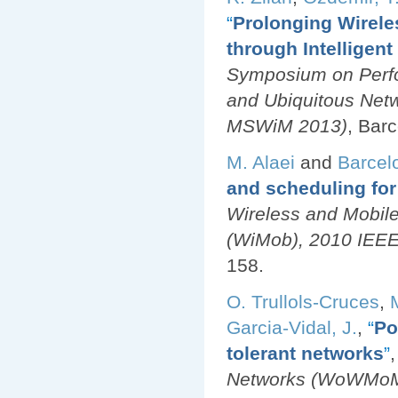
“
Prolonging Wirele
through Intelligen
Symposium on Perfo
and Ubiquitous Net
MSWiM 2013)
, Bar
M. Alaei
and
Barcel
and scheduling for
Wireless and Mobil
(WiMob), 2010 IEEE 
158.
O. Trullols-Cruces
,
Garcia-Vidal, J.
,
“
Po
tolerant networks
”
,
Networks (WoWMoM)