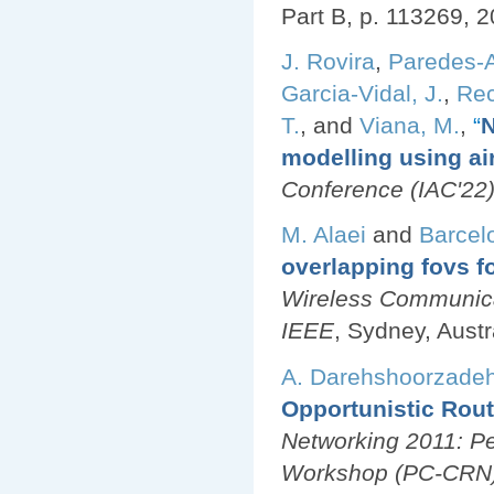
Part B, p. 113269, 2
J. Rovira
,
Paredes-A
Garcia-Vidal, J.
,
Rec
T.
, and
Viana, M.
,
“
N
modelling using air
Conference (IAC'22
M. Alaei
and
Barcel
overlapping fovs f
Wireless Communic
IEEE
, Sydney, Austr
A. Darehshoorzade
Opportunistic Rout
Networking 2011: Pe
Workshop (PC-CRN