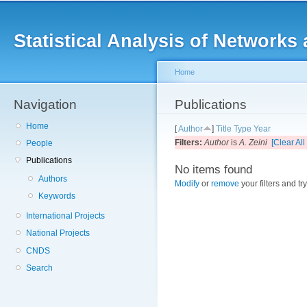
Main menu
Sk
ma
Statistical Analysis of Networ
co
Home
Navigation
You are here
Publications
Home
[
Author
]
Title
Type
Year
Filters:
Author
is
A. Zeini
[Clear All 
People
Publications
No items found
Authors
Modify
or
remove
your filters and tr
Keywords
International Projects
National Projects
CNDS
Search