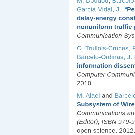
M. Doudou
,
Barcelo
Garcia-Vidal, J.
,
“
Pe
delay-energy cons
nonuniform traffic
Communication Sy
O. Trullols-Cruces
,
Barcelo-Ordinas, J.
information dissem
Computer Communica
2010.
M. Alaei
and
Barcel
Subsystem of Wire
Communications and
(Editor), ISBN 979
open science, 2012