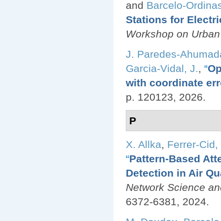
and
Barcelo-Ordinas
Stations for Electr
Workshop on Urban
J. Paredes-Ahumad
Garcia-Vidal, J.
,
“
Op
with coordinate err
p. 120123, 2026.
P
X. Allka
,
Ferrer-Cid, 
“
Pattern-Based Att
Detection in Air Q
Network Science an
6372-6381, 2024.