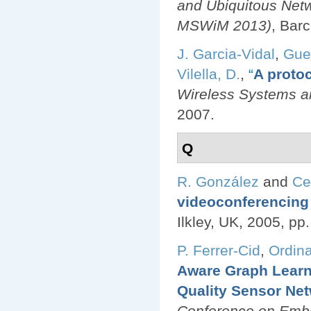
and Ubiquitous Net
MSWiM 2013)
, Bar
J. Garcia-Vidal
,
Gue
Vilella, D.
,
“
A protoc
Wireless Systems an
2007.
Q
R. González
and
Ce
videoconferencing 
Ilkley, UK, 2005, pp
P. Ferrer-Cid
,
Ordina
Aware Graph Learn
Quality Sensor Ne
Conference on Emb