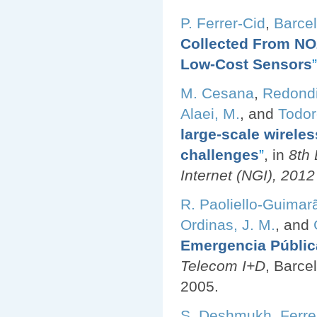
P. Ferrer-Cid
,
Barcel
Collected From NO2
Low-Cost Sensors
”
M. Cesana
,
Redondi
Alaei, M.
, and
Todor
large-scale wirele
challenges
”
, in
8th
Internet (NGI), 201
R. Paoliello-Guimar
Ordinas, J. M.
, and
Emergencia Públic
Telecom I+D
, Barce
2005.
S. Deshmukh
,
Ferre