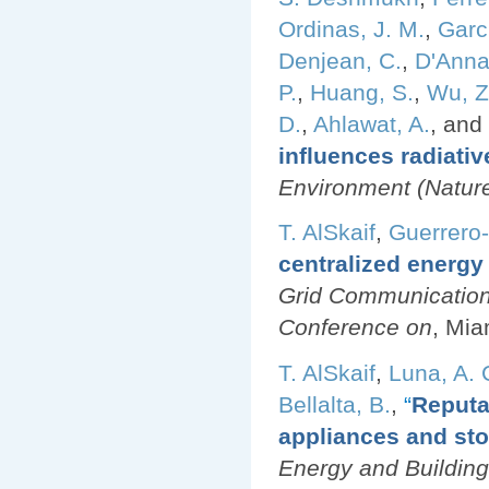
Ordinas, J. M.
,
Garci
Denjean, C.
,
D'Anna
P.
,
Huang, S.
,
Wu, Z
D.
,
Ahlawat, A.
, and
influences radiativ
Environment (Nature 
T. AlSkaif
,
Guerrero
centralized energy
Grid Communication
Conference on
, Mia
T. AlSkaif
,
Luna, A. 
Bellalta, B.
,
“
Reputa
appliances and sto
Energy and Building