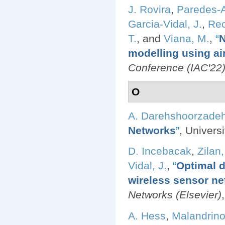
J. Rovira
,
Paredes-A
Garcia-Vidal, J.
,
Rec
T.
, and
Viana, M.
,
“
N
modelling using air
Conference (IAC'22
O
A. Darehshoorzade
Networks
”
, Univers
D. Incebacak
,
Zilan,
Vidal, J.
,
“
Optimal d
wireless sensor ne
Networks (Elsevier)
A. Hess
,
Malandrino