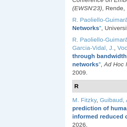
(EWSN'23)
, Rende, 
R. Paoliello-Guimar
Networks
”
, Univers
R. Paoliello-Guimar
Garcia-Vidal, J.
,
Voo
through bandwidth 
networks
”
,
Ad Hoc N
2009.
R
M. Fitzky
,
Guibaud, 
prediction of huma
informed reduced 
2026.