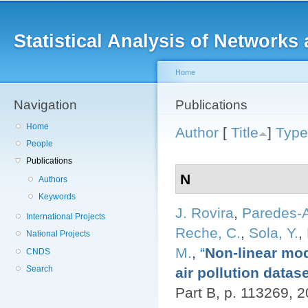
Main menu
Sk
ma
Statistical Analysis of Networ
co
Home
Navigation
You are here
Publications
Home
Author
[
Title
]
Type
People
Publications
N
Authors
Keywords
J. Rovira
,
Paredes-A
International Projects
Reche, C.
,
Sola, Y.
,
National Projects
M.
,
“
Non-linear mod
CNDS
Search
air pollution datas
Part B, p. 113269, 2