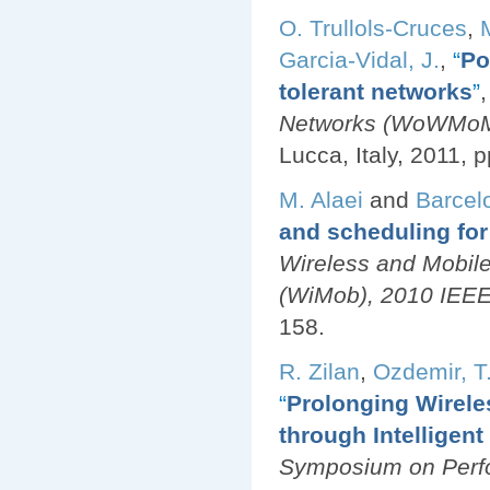
O. Trullols-Cruces
,
Garcia-Vidal, J.
,
“
Po
tolerant networks
”
,
Networks (WoWMoM)
Lucca, Italy, 2011, p
M. Alaei
and
Barcel
and scheduling for
Wireless and Mobil
(WiMob), 2010 IEEE 
158.
R. Zilan
,
Ozdemir, T.
“
Prolonging Wirele
through Intelligen
Symposium on Perfo