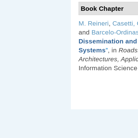
Book Chapter
M. Reineri
,
Casetti, 
and
Barcelo-Ordinas
Dissemination and 
Systems
”
, in
Roadsi
Architectures, Applic
Information Science 