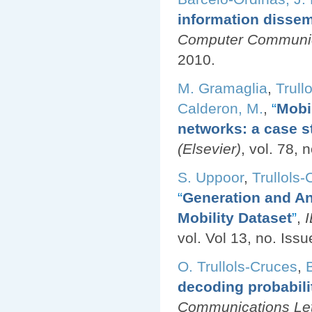
information dissem
Computer Communica
2010.
M. Gramaglia
,
Trull
Calderon, M.
,
“
Mobi
networks: a case s
(Elsevier)
, vol. 78, 
S. Uppoor
,
Trullols-
“
Generation and An
Mobility Dataset
”
,
vol. Vol 13, no. Issu
O. Trullols-Cruces
,
decoding probabili
Communications Let