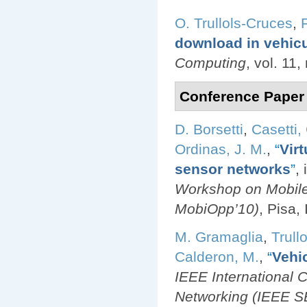
O. Trullols-Cruces
,
download in vehic
Computing
, vol. 11
Conference Paper
D. Borsetti
,
Casetti,
Ordinas, J. M.
,
“
Virt
sensor networks
”
,
Workshop on Mobil
MobiOpp’10)
, Pisa,
M. Gramaglia
,
Trull
Calderon, M.
,
“
Vehi
IEEE International
Networking (IEEE 