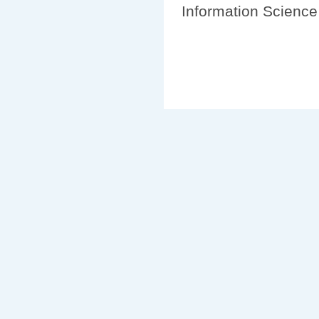
Information Science 