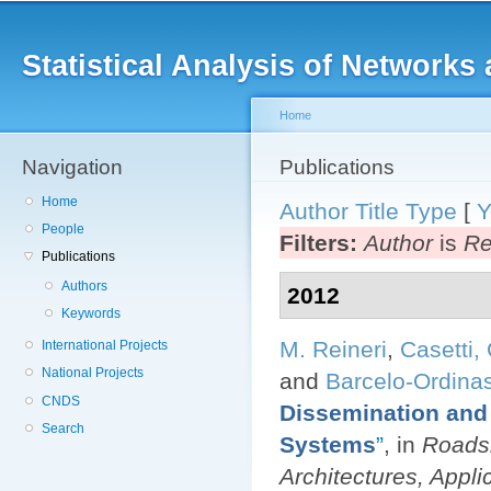
Main menu
Sk
ma
Statistical Analysis of Networ
co
Home
Navigation
You are here
Publications
Home
Author
Title
Type
[
Y
People
Filters:
Author
is
Re
Publications
Authors
2012
Keywords
M. Reineri
,
Casetti, 
International Projects
National Projects
and
Barcelo-Ordinas
CNDS
Dissemination and 
Search
Systems
”
, in
Roadsi
Architectures, Applic