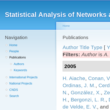
Main menu
Sk
ma
Statistical Analysis of Networ
co
Home
Navigation
You are here
Publications
Home
Author
Title
Type
[
Y
People
Filters:
Author
is
A.
Publications
Authors
2005
Keywords
H. Aiache
,
Conan, V
International Projects
National Projects
Ordinas, J. M.
,
Cerd
CNDS
N.
,
González, X.
,
Ze
Search
H.
,
Bergonzi, L. R.
,
de Velde, E. V.
, an