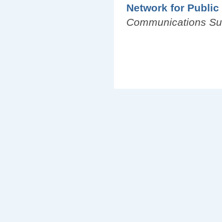
Network for Public
Communications S