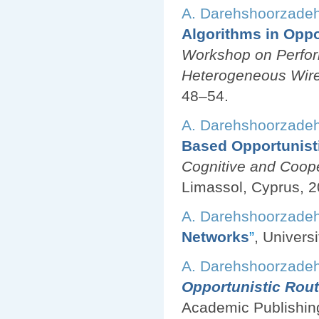
A. Darehshoorzade
Algorithms in Oppo
Workshop on Perfor
Heterogeneous Wir
48–54.
A. Darehshoorzade
Based Opportunist
Cognitive and Coop
Limassol, Cyprus, 2
A. Darehshoorzade
Networks
”
, Univers
A. Darehshoorzade
Opportunistic Rout
Academic Publishin