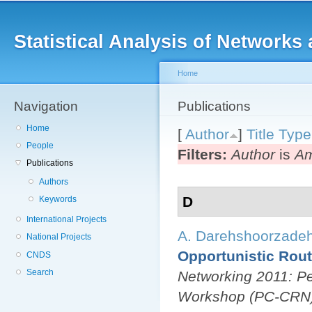
Main menu
Sk
ma
Statistical Analysis of Networ
co
Home
Navigation
You are here
Publications
Home
[
Author
]
Title
Type
People
Filters:
Author
is
Am
Publications
Authors
D
Keywords
International Projects
A. Darehshoorzade
National Projects
Opportunistic Rout
CNDS
Search
Networking 2011: Pe
Workshop (PC-CRN