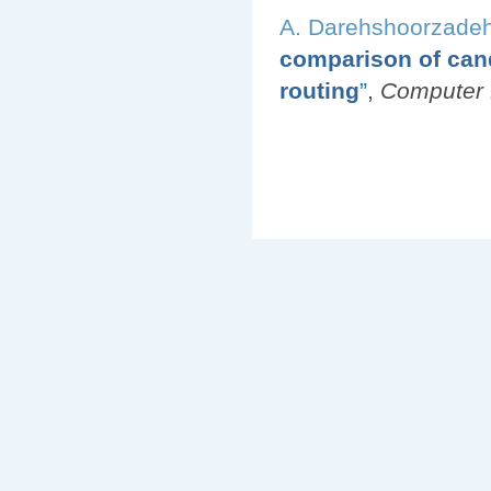
A. Darehshoorzade
comparison of cand
routing
”
,
Computer 