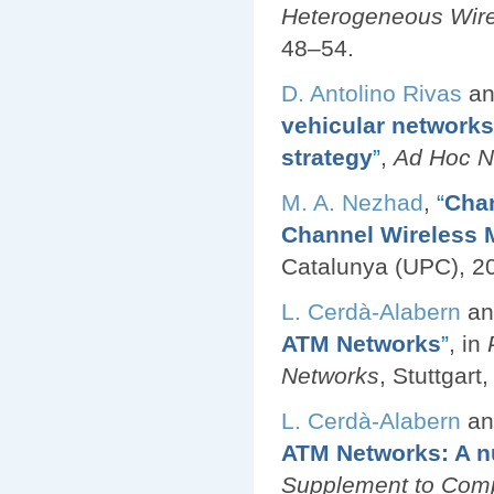
Heterogeneous Wir
48–54.
D. Antolino Rivas
a
vehicular networks
strategy
”
,
Ad Hoc N
M. A. Nezhad
,
“
Chan
Channel Wireless 
Catalunya (UPC), 2
L. Cerdà-Alabern
a
ATM Networks
”
, in
Networks
, Stuttgar
L. Cerdà-Alabern
a
ATM Networks: A n
Supplement to Com