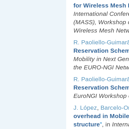
for Wireless Mesh
International Conf
(MASS), Workshop o
Wireless Mesh Netw
R. Paoliello-Guimar
Reservation Schem
Mobility in Next Gen
the EURO-NGI Netwo
R. Paoliello-Guimar
Reservation Schem
EuroNGI Workshop o
J. López
,
Barcelo-Or
overhead in Mobile
structure
”
, in
Inter