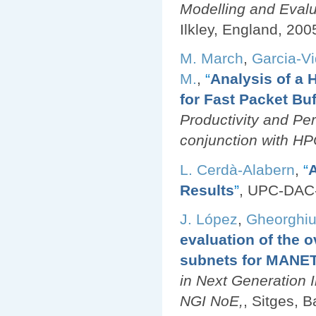
Modelling and Eval
Ilkley, England, 200
M. March
,
Garcia-Vi
M.
,
“
Analysis of 
for Fast Packet Buf
Productivity and Pe
conjunction with H
L. Cerdà-Alabern
,
“
A
Results
”
, UPC-DAC
J. López
,
Gheorghiu
evaluation of the 
subnets for MANE
in Next Generation 
NGI NoE,
, Sitges, 