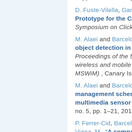
D. Fuste-Vilella
,
Gar
Prototype for the
Symposium on Click
M. Alaei
and
Barcel
object detection i
Proceedings of the
wireless and mobile
MSWiM)
, Canary I
M. Alaei
and
Barcel
management scheme 
multimedia sensor
no. 5, pp. 1–21, 201
P. Ferrer-Cid
,
Barcel
Viana, M.
,
“
A compa