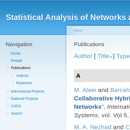
Main menu
Sk
ma
Statistical Analysis of Networ
co
Home
Navigation
You are here
Publications
Home
Author
[
Title
]
Type
People
Publications
A
Authors
Keywords
M. Alaei
and
Barcel
International Projects
Collaborative Hybr
National Projects
Networks
”
,
Internat
CNDS
Search
Systems
, vol. Vol 5
M. A. Nezhad
and
C