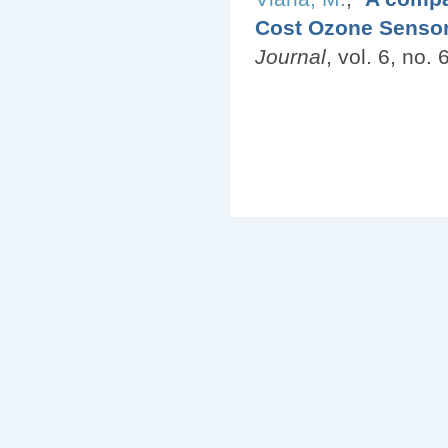
Cost Ozone Sensors
Journal
, vol. 6, no.
Pages