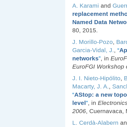
A. Karami
and
Guer
replacement method
Named Data Netwo
80, 2015.
J. Morillo-Pozo
,
Bar
Garcia-Vidal, J.
,
“
Ap
networks
”
, in
EuroF
EuroFGI Workshop o
J. I. Nieto-Hipólito
,
B
Macarty, J. A.
,
Sanch
“
AStop: a new top
level
”
, in
Electronic
2006
, Cuernavaca, 
L. Cerdà-Alabern
a