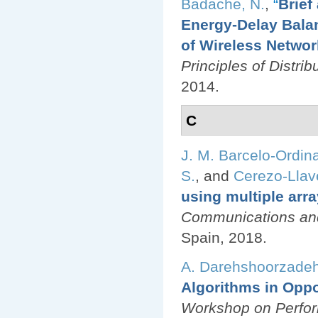
Badache, N.
,
“
Brief
Energy-Delay Balan
of Wireless Netwo
Principles of Distr
2014.
C
J. M. Barcelo-Ordin
S.
, and
Cerezo-Llave
using multiple arr
Communications an
Spain, 2018.
A. Darehshoorzade
Algorithms in Oppo
Workshop on Perfor