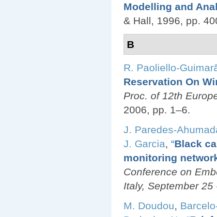
Modelling and Ana
& Hall, 1996, pp. 4
B
R. Paoliello-Guimar
Reservation On Wi
Proc. of 12th Euro
2006, pp. 1–6.
J. Paredes-Ahumad
J. Garcia
,
“
Black ca
monitoring networ
Conference on Emb
Italy, September 25 
M. Doudou
,
Barcelo