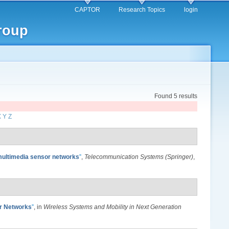
CAPTOR
Research Topics
login
roup
Found 5 results
X
Y
Z
 multimedia sensor networks
”
,
Telecommunication Systems (Springer)
,
or Networks
”
, in
Wireless Systems and Mobility in Next Generation