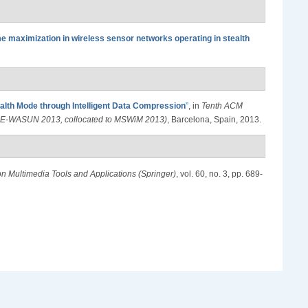
me maximization in wireless sensor networks operating in stealth
ealth Mode through Intelligent Data Compression
”
, in
Tenth ACM
M PE-WASUN 2013, collocated to MSWiM 2013)
, Barcelona, Spain, 2013.
on Multimedia Tools and Applications (Springer)
, vol. 60, no. 3, pp. 689-