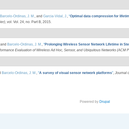
Barcelo-Ordinas, J. M.
, and
Garcia-Vidal, J.
,
“
Optimal data compression for lifeti
ier)
, vol. Vol. 24, no. Part B, 2015.
, and
Barcelo-Ordinas, J. M.
,
“
Prolonging Wireless Sensor Network Lifetime in St
rformance Evaluation of Wireless Ad Hoc, Sensor, and Ubiquitous Networks (AC
d
Barcelo-Ordinas, J. M.
,
“
A survey of visual sensor network platforms
”
,
Journal 
Powered by
Drupal