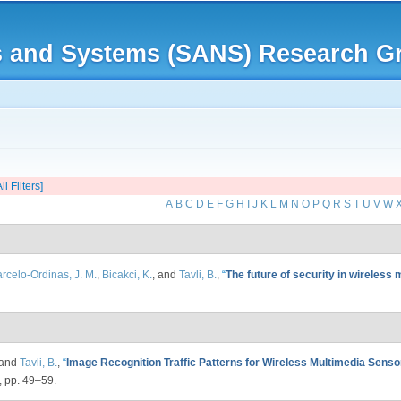
Skip to
main
rks and Systems (SANS) Research G
content
ll Filters]
A
B
C
D
E
F
G
H
I
J
K
L
M
N
O
P
Q
R
S
T
U
V
W
rcelo-Ordinas, J. M.
,
Bicakci, K.
, and
Tavli, B.
,
“
The future of security in wireless
 and
Tavli, B.
,
“
Image Recognition Traffic Patterns for Wireless Multimedia Sens
, pp. 49–59.