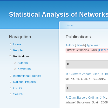
Main menu
Statistical Analysis of Netwo
Home
Navigation
You are here
Publications
Home
Author
[
Title
]
Type
Year
Filters:
Author
is
B Tavli
[Clear A
People
Publications
Authors
F
Keywords
M. Guerrero-Zapata
,
Zilan, R.
,
Ba
International Projects
vol. 45, no. 1, pp. 77–91, 2010.
National Projects
CNDS
I
Search
R. Zilan
,
Barcelo-Ordinas, J. M.
,
Internet
, Barcelona, Spain, 2008