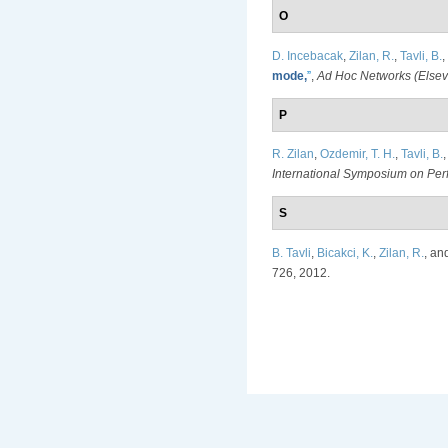
O
D. Incebacak
,
Zilan, R.
,
Tavli, B.
,
mode,
”
,
Ad Hoc Networks (Elsev
P
R. Zilan
,
Ozdemir, T. H.
,
Tavli, B.
International Symposium on Pe
S
B. Tavli
,
Bicakci, K.
,
Zilan, R.
, an
726, 2012.