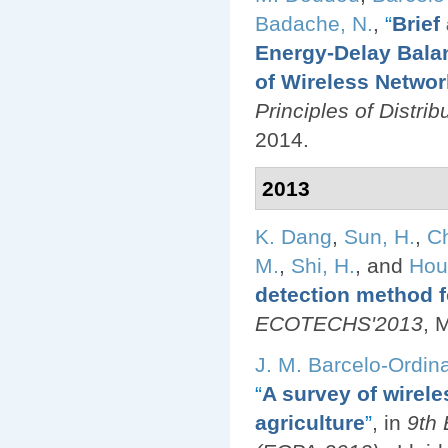
Badache, N.
,
“
Brief
Energy-Delay Balan
of Wireless Netwo
Principles of Distr
2014.
2013
K. Dang
,
Sun, H.
,
Ch
M.
,
Shi, H.
, and
Hou
detection method f
ECOTECHS'2013
, 
J. M. Barcelo-Ordin
“
A survey of wirele
agriculture
”
, in
9th 