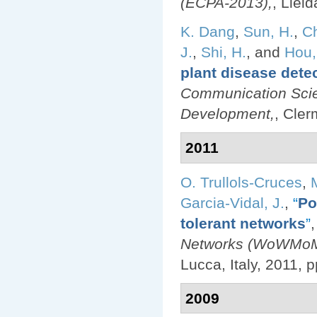
(ECPA-2013),
, Llei
K. Dang
,
Sun, H.
,
Ch
J.
,
Shi, H.
, and
Hou,
plant disease dete
Communication Scie
Development,
, Cler
2011
O. Trullols-Cruces
,
Garcia-Vidal, J.
,
“
Po
tolerant networks
”
,
Networks (WoWMoM)
Lucca, Italy, 2011, p
2009