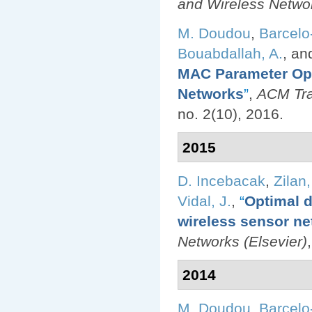
and Wireless Netwo
M. Doudou
,
Barcelo
Bouabdallah, A.
, a
MAC Parameter Opt
Networks
”
,
ACM Tra
no. 2(10), 2016.
2015
D. Incebacak
,
Zilan,
Vidal, J.
,
“
Optimal d
wireless sensor ne
Networks (Elsevier)
2014
M. Doudou
,
Barcelo