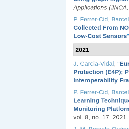
Applications (JNCA,
P. Ferrer-Cid
,
Barcel
Collected From NO2
Low-Cost Sensors
”
2021
J. Garcia-Vidal
,
“
Eur
Protection (E4P); 
Interoperability F
P. Ferrer-Cid
,
Barcel
Learning Technique
Monitoring Platfor
vol. 8, no. 17, 2021.
J. M. Barcelo-Ordin