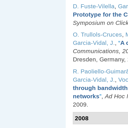
D. Fuste-Vilella
,
Gar
Prototype for the
Symposium on Click
O. Trullols-Cruces
,
Garcia-Vidal, J.
,
“
A 
Communications, 200
Dresden, Germany, 
R. Paoliello-Guimar
Garcia-Vidal, J.
,
Voo
through bandwidth 
networks
”
,
Ad Hoc N
2009.
2008