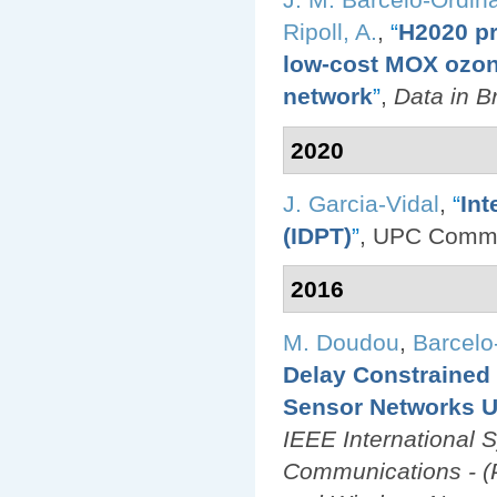
Ripoll, A.
,
“
H2020 pr
low-cost MOX ozone
network
”
,
Data in Br
2020
J. Garcia-Vidal
,
“
Int
(IDPT)
”
, UPC Comm
2016
M. Doudou
,
Barcelo
Delay Constrained
Sensor Networks U
IEEE International 
Communications - (