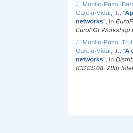
J. Morillo-Pozo
,
Bar
Garcia-Vidal, J.
,
“
Ap
networks
”
, in
EuroF
EuroFGI Workshop o
J. Morillo-Pozo
,
Trul
Garcia-Vidal, J.
,
“
A 
networks
”
, in
Distr
ICDCS'08. 28th Inte
Pages