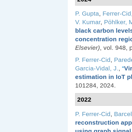
P. Gupta
,
Ferrer-Cid,
V. Kumar
,
Pöhlker, M
black carbon level
concentration regi
Elsevier)
, vol. 948,
P. Ferrer-Cid
,
Pared
Garcia-Vidal, J.
,
“
Vi
estimation in IoT p
101284, 2024.
2022
P. Ferrer-Cid
,
Barcel
reconstruction appl
using graph signal