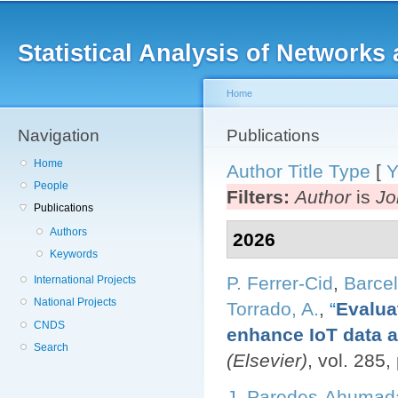
Main menu
Sk
ma
Statistical Analysis of Networ
co
Home
Navigation
You are here
Publications
Home
Author
Title
Type
[
Y
People
Filters:
Author
is
Jo
Publications
Authors
2026
Keywords
P. Ferrer-Cid
,
Barcel
International Projects
National Projects
Torrado, A.
,
“
Evalua
CNDS
enhance IoT data av
Search
(Elsevier)
, vol. 285
J. Paredes-Ahumad