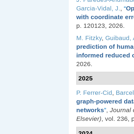
Garcia-Vidal, J.
,
“
Op
with coordinate err
p. 120123, 2026.
M. Fitzky
,
Guibaud, 
prediction of huma
informed reduced 
2026.
2025
P. Ferrer-Cid
,
Barcel
graph-powered data
networks
”
,
Journal
Elsevier)
, vol. 236,
2024