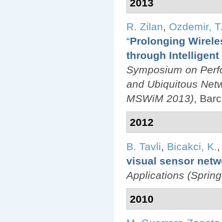
2013
R. Zilan
,
Ozdemir, T.
“
Prolonging Wirele
through Intelligen
Symposium on Perfo
and Ubiquitous Net
MSWiM 2013)
, Bar
2012
B. Tavli
,
Bicakci, K.
visual sensor netw
Applications (Spring
2010