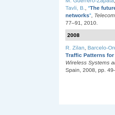
M. Guerrero-Zapata
Tavli, B.
,
“
The futur
networks
”
,
Telecom
77–91, 2010.
2008
R. Zilan
,
Barcelo-Ord
Traffic Patterns f
Wireless Systems an
Spain, 2008, pp. 49