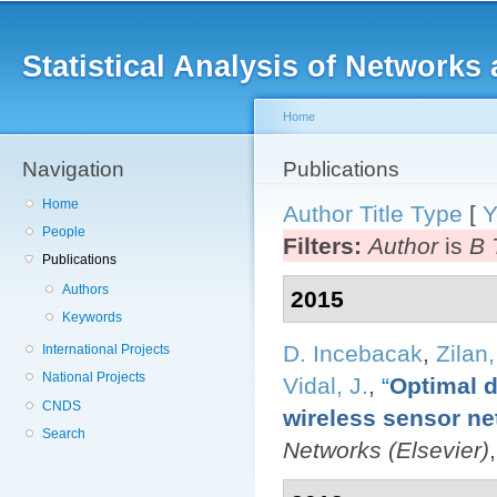
Main menu
Sk
ma
Statistical Analysis of Networ
co
Home
Navigation
You are here
Publications
Home
Author
Title
Type
[
Y
People
Filters:
Author
is
B 
Publications
Authors
2015
Keywords
D. Incebacak
,
Zilan,
International Projects
National Projects
Vidal, J.
,
“
Optimal d
CNDS
wireless sensor ne
Search
Networks (Elsevier)