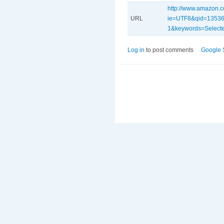
http://www.amazon.c
URL
ie=UTF8&qid=13536
1&keywords=Selecte
Log in
to post comments
Google 