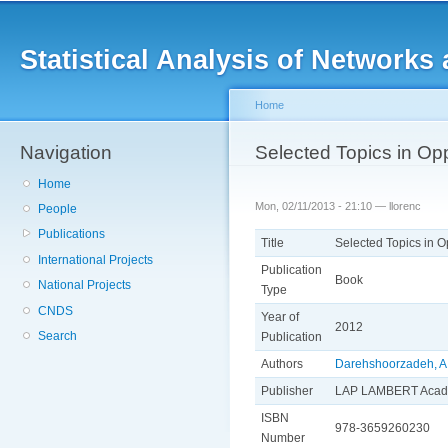
Main menu
Sk
ma
Statistical Analysis of Networ
co
Home
Navigation
You are here
Selected Topics in Opp
Home
Mon, 02/11/2013 - 21:10 —
llorenc
People
Publications
Title
Selected Topics in O
International Projects
Publication
Book
National Projects
Type
CNDS
Year of
2012
Search
Publication
Authors
Darehshoorzadeh, A
Publisher
LAP LAMBERT Acade
ISBN
978-3659260230
Number