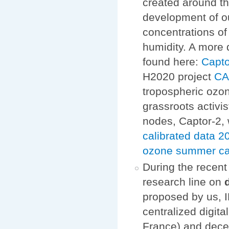
created around th
development of o
concentrations of
humidity. A more 
found here:
Capto
H2020 project
C
tropospheric ozon
grassroots activi
nodes, Captor-2, 
calibrated data
ozone summer c
During the recen
research line on
proposed by us, I
centralized digit
France) and dece