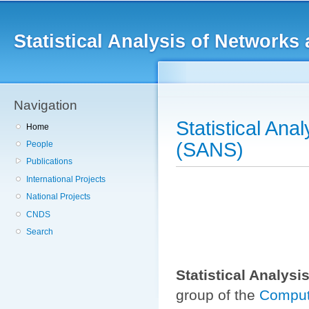
Main menu
Sk
ma
Statistical Analysis of Networ
co
Navigation
Statistical An
Home
(SANS)
People
Publications
International Projects
National Projects
CNDS
Search
Statistical Analys
group of the
Comput