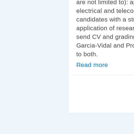
are not limited to):
electrical and tele
candidates with a st
application of resea
send CV and grading
Garcia-Vidal and Pr
to both.
Read more
about Statistic