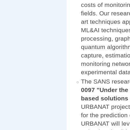
costs of monitori
fields. Our resear
art techniques ap
ML&AI techniques,
processing, graph
quantum algorithm
capture, estimati
monitoring networ
experimental data
The SANS resear
0097 "Under the 
based solution
URBANAT project w
for the prediction
URBANAT will lev