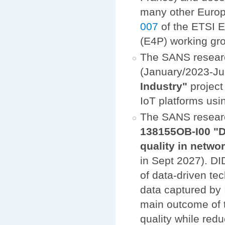
many other Europe
007
of the ETSI 
(E4P) working gr
The SANS researc
(January/2023-Ju
Industry"
project
IoT platforms us
The SANS resear
138155OB-I00 "D
quality in netw
in Sept 2027). DI
of data-driven te
data captured by 
main outcome of t
quality while red