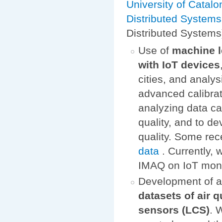
University of Catalo
Distributed System
Distributed Systems
Use of
machine l
with IoT devices
cities, and analys
advanced calibrat
analyzing data ca
quality, and to d
quality. Some rece
data
. Currently,
IMAQ on IoT monito
Development of 
datasets of air 
sensors (LCS)
. 