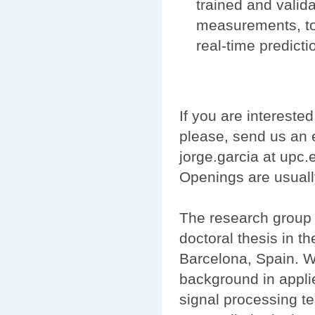
trained and valida
measurements, tog
real-time predict
If you are interested
please, send us an e
jorge.garcia at upc
Openings are usuall
The research group 
doctoral thesis in t
Barcelona, Spain. We
background in appli
signal processing t