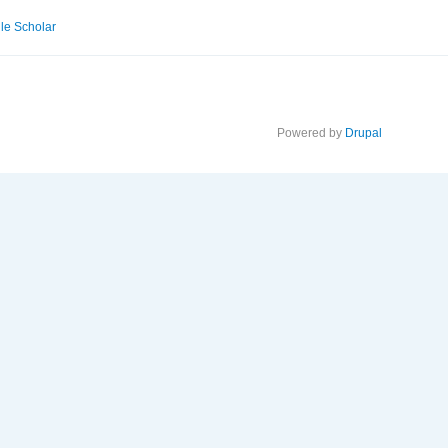
le Scholar
Powered by
Drupal