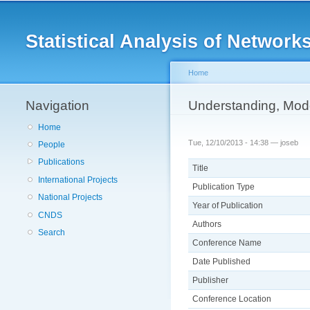
Main menu
Statistical Analysis of Netwo
Home
Navigation
You are here
Understanding, Mode
Home
Tue, 12/10/2013 - 14:38 —
joseb
People
Publications
Title
International Projects
Publication Type
National Projects
Year of Publication
CNDS
Authors
Search
Conference Name
Date Published
Publisher
Conference Location