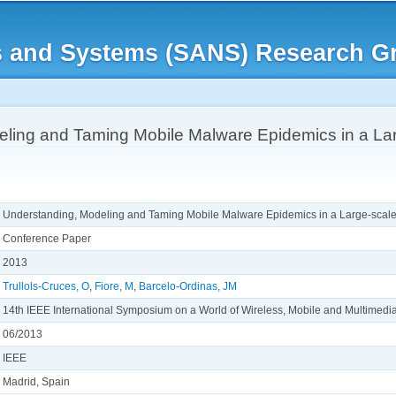
Skip to
main
rks and Systems (SANS) Research G
content
ling and Taming Mobile Malware Epidemics in a Lar
Understanding, Modeling and Taming Mobile Malware Epidemics in a Large-scale
Conference Paper
2013
Trullols-Cruces, O
,
Fiore, M
,
Barcelo-Ordinas, JM
14th IEEE International Symposium on a World of Wireless, Mobile and Multim
06/2013
IEEE
Madrid, Spain