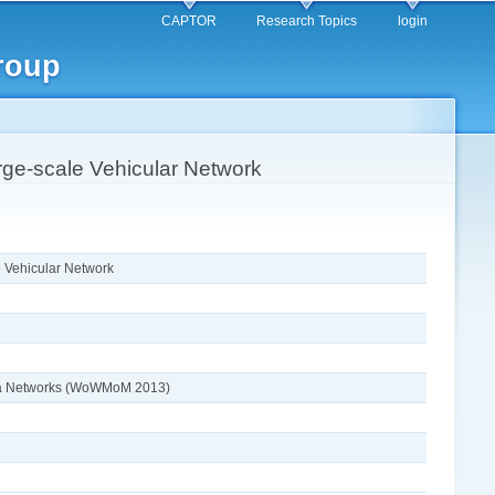
CAPTOR
Research Topics
login
roup
ge-scale Vehicular Network
 Vehicular Network
edia Networks (WoWMoM 2013)