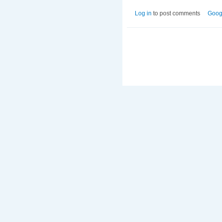
Log in
to post comments
Goog