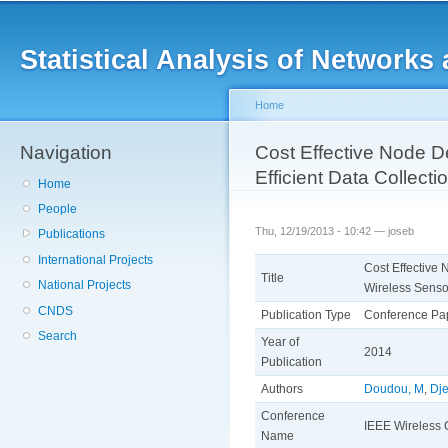
Main menu
Sk
ma
Statistical Analysis of Networ
co
Home
Navigation
You are here
Cost Effective Node D
Efficient Data Collect
Home
People
Thu, 12/19/2013 - 10:42 —
joseb
Publications
International Projects
Cost Effective 
Title
National Projects
Wireless Senso
CNDS
Publication Type
Conference Pa
Search
Year of
2014
Publication
Authors
Doudou, M
,
Dje
Conference
IEEE Wireless
Name