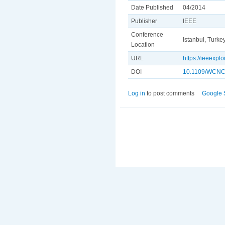
Date Published
04/2014
Publisher
IEEE
Conference
Istanbul, Turke
Location
URL
https://ieeexp
DOI
10.1109/WCNC
Log in
to post comments
Google 