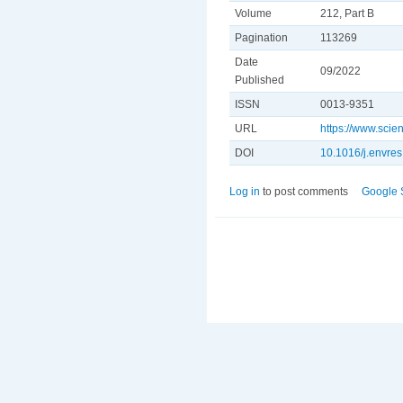
Volume
212, Part B
Pagination
113269
Date
09/2022
Published
ISSN
0013-9351
URL
https://www.sci
DOI
10.1016/j.envre
Log in
to post comments
Google 