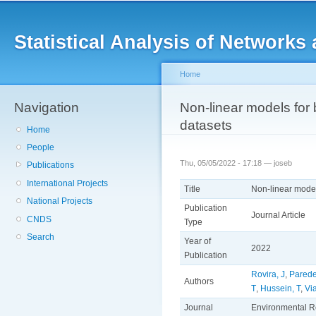
Main menu
Sk
ma
Statistical Analysis of Networ
co
Home
Navigation
You are here
Non-linear models for 
datasets
Home
People
Thu, 05/05/2022 - 17:18 —
joseb
Publications
International Projects
Title
Non-linear model
National Projects
Publication
Journal Article
CNDS
Type
Search
Year of
2022
Publication
Rovira, J
,
Pared
Authors
T
,
Hussein, T
,
Vi
Journal
Environmental R