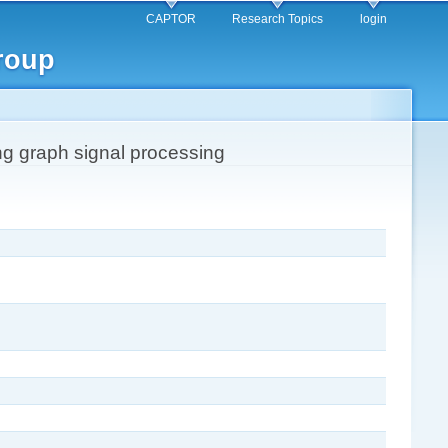
CAPTOR
Research Topics
login
roup
ing graph signal processing