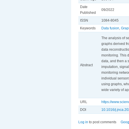
Date
09/2022
Published
ISSN
1084-8045
Keywords
Data fusion
,
Grap
The analysis of s
graphs derived fr
data reconstructio
monitoring. This 
data, and then a 
Abstract
imputation, signal
monitoring networ
individual sensors
using graphs, who
wide variety of ap
URL
https://www.scie
DOI
10.1016/j.jnca.2
Log in
to post comments
Goog