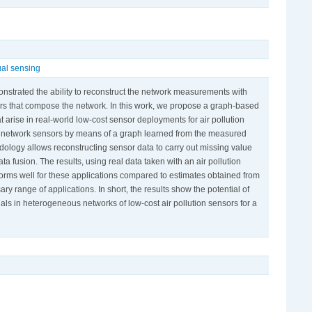
ual sensing
onstrated the ability to reconstruct the network measurements with
ors that compose the network. In this work, we propose a graph-based
t arise in real-world low-cost sensor deployments for air pollution
ent network sensors by means of a graph learned from the measured
dology allows reconstructing sensor data to carry out missing value
ta fusion. The results, using real data taken with an air pollution
orms well for these applications compared to estimates obtained from
ary range of applications. In short, the results show the potential of
ls in heterogeneous networks of low-cost air pollution sensors for a