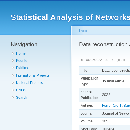
Main menu
Statistical Analysis of Netwo
Home
Navigation
You are here
Data reconstruction 
Home
Thu, 06/02/2022 - 09:19 —
joseb
People
Publications
Title
Data reconstructi
International Projects
Publication
Journal Article
National Projects
Type
CNDS
Year of
2022
Search
Publication
Authors
Ferrer-Cid, P
,
Bar
Journal
Journal of Netwo
Volume
205
Start Page
103434