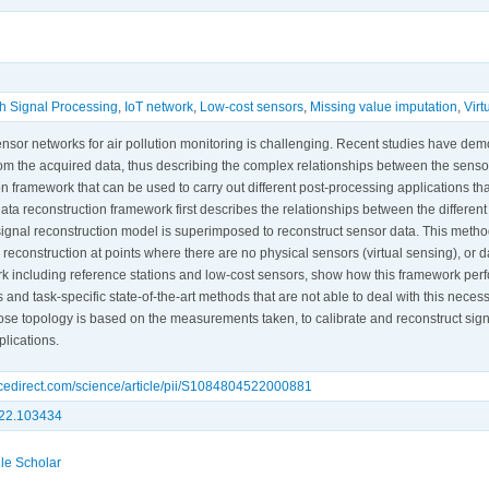
h Signal Processing
,
IoT network
,
Low-cost sensors
,
Missing value imputation
,
Virt
ensor networks for air pollution monitoring is challenging. Recent studies have dem
om the acquired data, thus describing the complex relationships between the sens
n framework that can be used to carry out different post-processing applications tha
data reconstruction framework first describes the relationships between the differ
signal reconstruction model is superimposed to reconstruct sensor data. This metho
 reconstruction at points where there are no physical sensors (virtual sensing), or da
k including reference stations and low-cost sensors, show how this framework perf
 and task-specific state-of-the-art methods that are not able to deal with this necess
se topology is based on the measurements taken, to calibrate and reconstruct signa
plications.
ncedirect.com/science/article/pii/S1084804522000881
022.103434
le Scholar