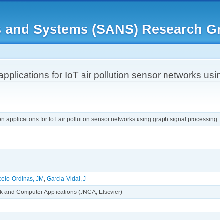
Skip to
main
rks and Systems (SANS) Research G
content
applications for IoT air pollution sensor networks us
on applications for IoT air pollution sensor networks using graph signal processing
celo-Ordinas, JM
,
Garcia-Vidal, J
rk and Computer Applications (JNCA, Elsevier)