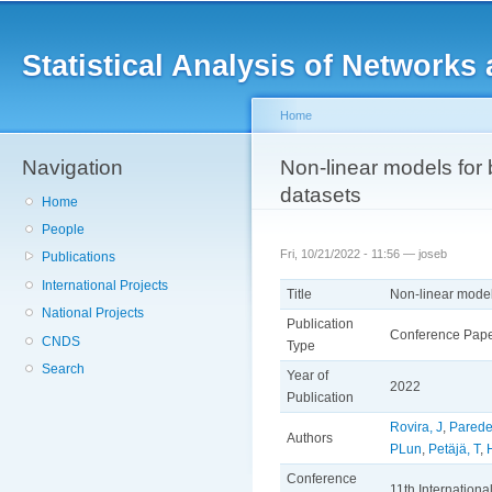
Main menu
Sk
ma
Statistical Analysis of Networ
co
Home
Navigation
You are here
Non-linear models for 
datasets
Home
People
Fri, 10/21/2022 - 11:56 —
joseb
Publications
International Projects
Title
Non-linear model
National Projects
Publication
Conference Pap
CNDS
Type
Search
Year of
2022
Publication
Rovira, J
,
Parede
Authors
PLun
,
Petäjä, T
,
Conference
11th Internation