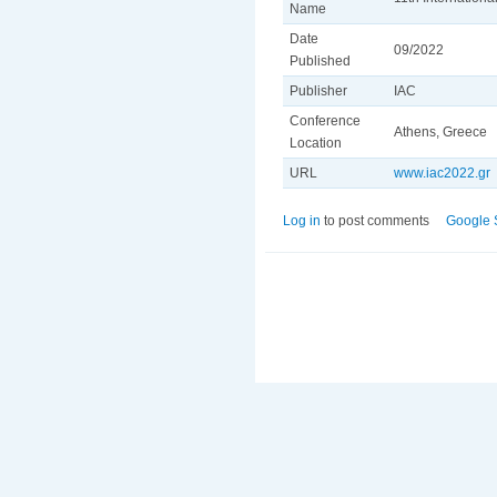
Name
Date
09/2022
Published
Publisher
IAC
Conference
Athens, Greece
Location
URL
www.iac2022.gr
Log in
to post comments
Google 