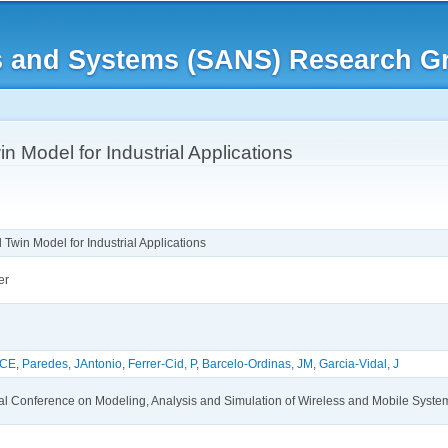
Skip to
main
rks and Systems (SANS) Research G
content
n Model for Industrial Applications
 Twin Model for Industrial Applications
er
 CE
,
Paredes, JAntonio
,
Ferrer-Cid, P
,
Barcelo-Ordinas, JM
,
Garcia-Vidal, J
nal Conference on Modeling, Analysis and Simulation of Wireless and Mobile Sys