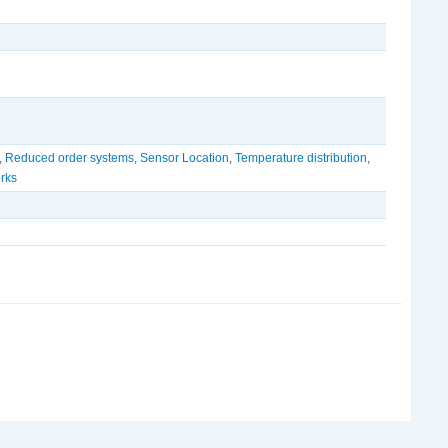
,
Reduced order systems
,
Sensor Location
,
Temperature distribution
,
rks