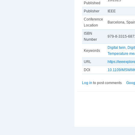
Published
Publisher
IEEE
Conference
Barcelona, Spai
Location
ISBN
979-8-3315-687
Number
Digital twin
,
Digi
Keywords
Temperature me
URL
https://ieeexpl
DOI
10.1109/MSWiM
Log in
to post comments
Goog