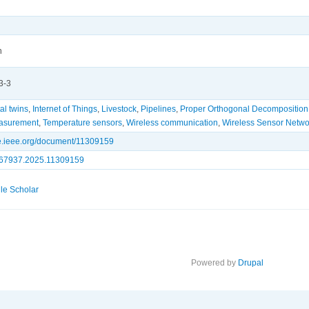
n
3-3
tal twins
,
Internet of Things
,
Livestock
,
Pipelines
,
Proper Orthogonal Decomposition
asurement
,
Temperature sensors
,
Wireless communication
,
Wireless Sensor Netwo
ore.ieee.org/document/11309159
67937.2025.11309159
le Scholar
Powered by
Drupal