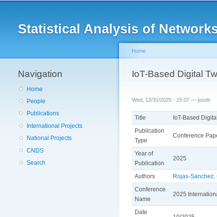
Main menu
Statistical Analysis of Netwo
Home
Navigation
You are here
IoT-Based Digital Twi
Home
Wed, 12/31/2025 - 15:07 —
joseb
People
Publications
Title
IoT-Based Digital
International Projects
Publication
Conference Pap
National Projects
Type
CNDS
Year of
2025
Search
Publication
Authors
Rojas-Sanchez,
Conference
2025 Internatio
Name
Date
10/2025