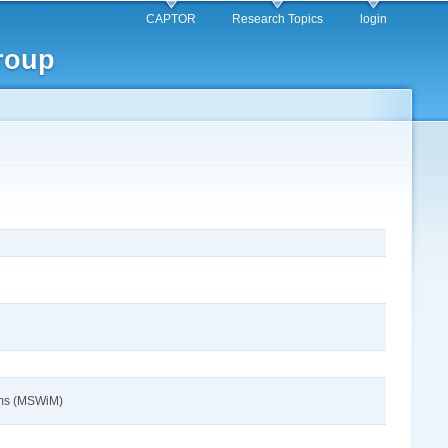
CAPTOR
Research Topics
login
roup
tems (MSWiM)