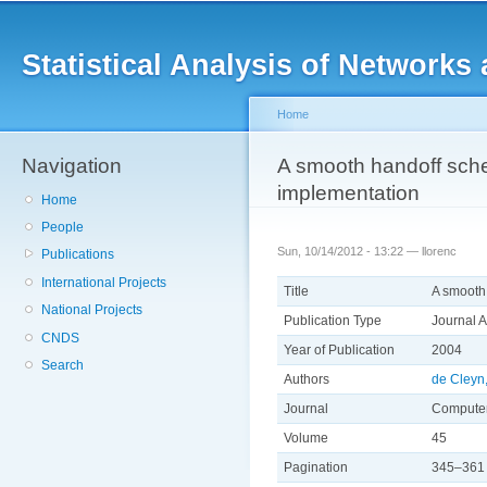
Main menu
Sk
ma
Statistical Analysis of Networ
co
Home
Navigation
You are here
A smooth handoff sche
implementation
Home
People
Sun, 10/14/2012 - 13:22 —
llorenc
Publications
International Projects
Title
A smooth
National Projects
Publication Type
Journal A
CNDS
Year of Publication
2004
Search
Authors
de Cleyn,
Journal
Computer
Volume
45
Pagination
345–361