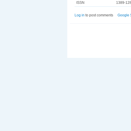
ISSN
1389-12
Log in
to post comments
Google 