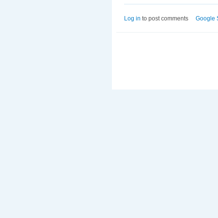
Log in
to post comments
Google 