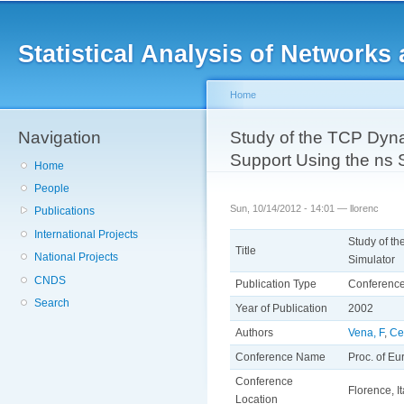
Main menu
Sk
ma
Statistical Analysis of Networ
co
Home
Navigation
You are here
Study of the TCP Dyna
Support Using the ns 
Home
People
Sun, 10/14/2012 - 14:01 —
llorenc
Publications
International Projects
Study of t
Title
National Projects
Simulator
CNDS
Publication Type
Conferenc
Search
Year of Publication
2002
Authors
Vena, F
,
Ce
Conference Name
Proc. of E
Conference
Florence, It
Location